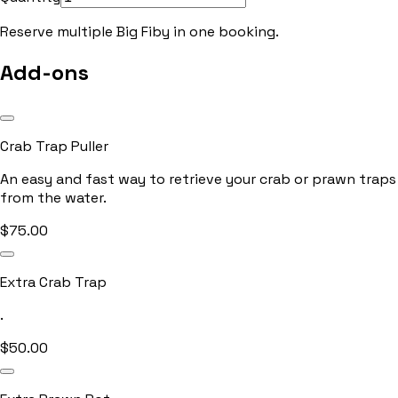
Reserve multiple
Big Fiby
in one booking.
Add-ons
Crab Trap Puller
An easy and fast way to retrieve your crab or prawn traps
from the water.
$
75.00
Extra Crab Trap
.
$
50.00