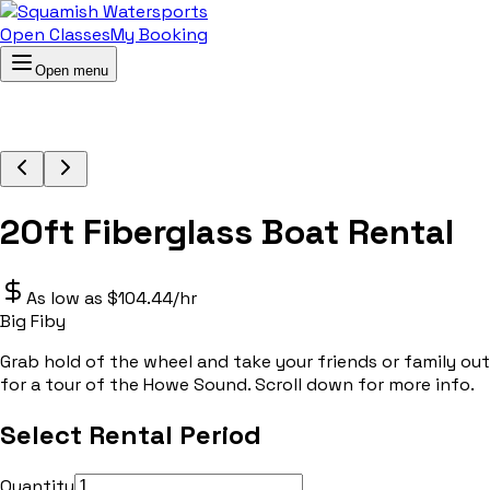
Open Classes
My Booking
Open menu
20ft Fiberglass Boat Rental
As low as $104.44/hr
Big Fiby
Grab hold of the wheel and take your friends or family out
for a tour of the Howe Sound. Scroll down for more info.
Select Rental Period
Quantity