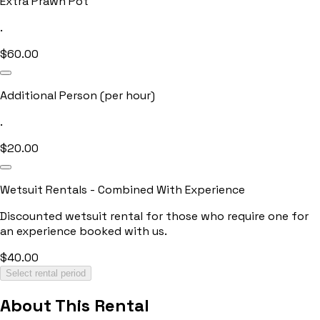
Extra Prawn Pot
.
$
60.00
Additional Person (per hour)
.
$
20.00
Wetsuit Rentals - Combined With Experience
Discounted wetsuit rental for those who require one for
an experience booked with us.
$
40.00
Select rental period
About This Rental