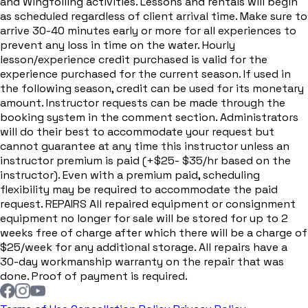
and Wingfoiling activities. Lessons and rentals will begin
as scheduled regardless of client arrival time. Make sure to
arrive 30-40 minutes early or more for all experiences to
prevent any loss in time on the water. Hourly
lesson/experience credit purchased is valid for the
experience purchased for the current season. If used in
the following season, credit can be used for its monetary
amount. Instructor requests can be made through the
booking system in the comment section. Administrators
will do their best to accommodate your request but
cannot guarantee at any time this instructor unless an
instructor premium is paid (+$25- $35/hr based on the
instructor). Even with a premium paid, scheduling
flexibility may be required to accommodate the paid
request. REPAIRS All repaired equipment or consignment
equipment no longer for sale will be stored for up to 2
weeks free of charge after which there will be a charge of
$25/week for any additional storage. All repairs have a
30-day workmanship warranty on the repair that was
done. Proof of payment is required.