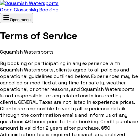
Open Classes
My Booking
Open menu
Terms of Service
Squamish Watersports
By booking or participating in any experience with
Squamish Watersports, clients agree to all policies and
operational guidelines outlined below. Experiences may be
cancelled or modified at any time for safety, weather,
operational, or other reasons, and Squamish Watersports
is not responsible for any related costs incurred by
clients. GENERAL Taxes are not listed in experience prices.
Clients are responsible to verify all experience details
through the confirmation emails and inform us of any
questions 48 hours prior to their booking. Credit purchase
amount is valid for 2 years after purchase. $50
Administration fee is required to search any archived