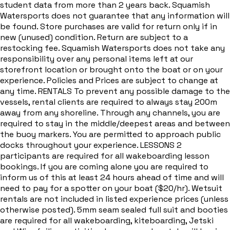
student data from more than 2 years back. Squamish
Watersports does not guarantee that any information will
be found. Store purchases are valid for return only if in
new (unused) condition. Return are subject to a
restocking fee. Squamish Watersports does not take any
responsibility over any personal items left at our
storefront location or brought onto the boat or on your
experience. Policies and Prices are subject to change at
any time. RENTALS To prevent any possible damage to the
vessels, rental clients are required to always stay 200m
away from any shoreline. Through any channels, you are
required to stay in the middle/deepest areas and between
the buoy markers. You are permitted to approach public
docks throughout your experience. LESSONS 2
participants are required for all wakeboarding lesson
bookings. If you are coming alone you are required to
inform us of this at least 24 hours ahead of time and will
need to pay for a spotter on your boat ($20/hr). Wetsuit
rentals are not included in listed experience prices (unless
otherwise posted). 5mm seam sealed full suit and booties
are required for all wakeboarding, kiteboarding, Jetski