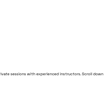
private sessions with experienced instructors. Scroll down