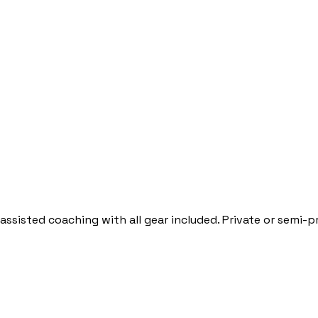
-assisted coaching with all gear included. Private or semi-