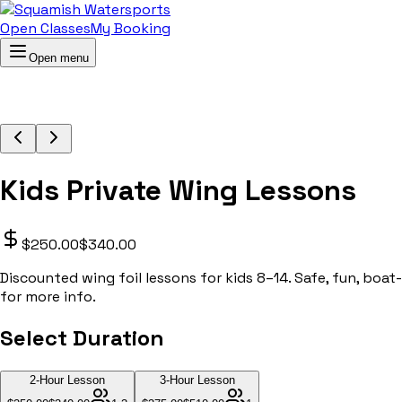
Open Classes
My Booking
Open menu
Kids Private Wing Lessons
$250.00
$340.00
Discounted wing foil lessons for kids 8–14. Safe, fun, boat
for more info.
Select Duration
2-Hour Lesson
3-Hour Lesson