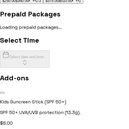
$250.00
$340.00
1-3
$375.00
$510.00
1
Prepaid Packages
Loading prepaid packages...
Select Time
Select date and time...
Add-ons
Kids Suncreen Stick (SPF 50+)
SPF 50+ UVA/UVB protection (13.3g).
$
8.00