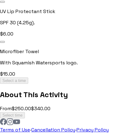
UV Lip Protectant Stick
SPF 30 (4.25g).
$
6.00
Microfiber Towel
With Squamish Watersports logo.
$
15.00
Select a time
About This Activity
From
$250.00
$340.00
Select time
Terms of Use
·
Cancellation Policy
·
Privacy Policy