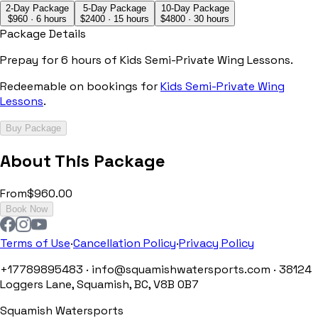
2-Day Package
5-Day Package
10-Day Package
$
960
·
6 hours
$
2400
·
15 hours
$
4800
·
30 hours
Package Details
Prepay for
6 hours
of
Kids Semi-Private Wing Lessons
.
Redeemable on bookings for
Kids Semi-Private Wing
Lessons
.
Buy Package
About This Package
From
$960.00
Book Now
Terms of Use
·
Cancellation Policy
·
Privacy Policy
+17789895483 · info@squamishwatersports.com · 38124
Loggers Lane, Squamish, BC, V8B 0B7
Squamish Watersports