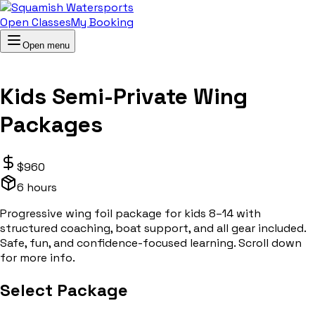
Open Classes
My Booking
Open menu
Kids Semi-Private Wing
Packages
$
960
6 hours
Progressive wing foil package for kids 8–14 with
structured coaching, boat support, and all gear included.
Safe, fun, and confidence-focused learning. Scroll down
for more info.
Select Package