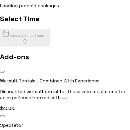
Loading prepaid packages...
Select Time
Select date and time...
Add-ons
Wetsuit Rentals - Combined With Experience
Discounted wetsuit rental for those who require one for
an experience booked with us.
$
40.00
Spectator