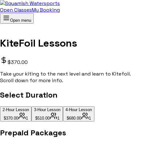
Open Classes
My Booking
Open menu
KiteFoil Lessons
$370.00
Take your kiting to the next level and learn to Kitefoil.
Scroll down for more info.
Select Duration
2-Hour Lesson
3-Hour Lesson
4-Hour Lesson
$370.00
1
$510.00
1
$680.00
1
Prepaid Packages