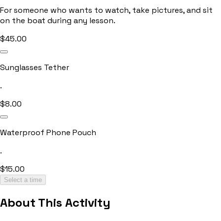
For someone who wants to watch, take pictures, and sit
on the boat during any lesson.
$
45.00
Sunglasses Tether
.
$
8.00
Waterproof Phone Pouch
.
$
15.00
Select a time
About This Activity