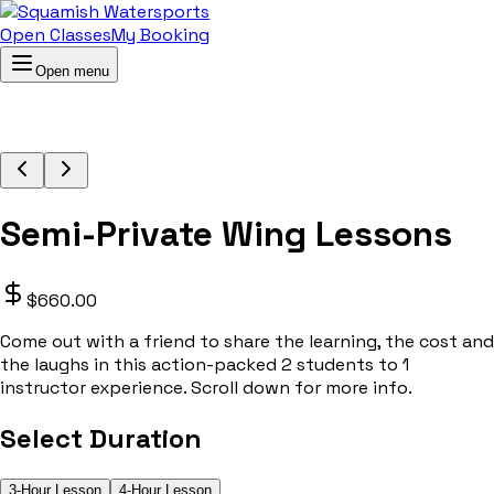
Open Classes
My Booking
Open menu
Semi-Private Wing Lessons
$660.00
Come out with a friend to share the learning, the cost and
the laughs in this action-packed 2 students to 1
instructor experience. Scroll down for more info.
Select Duration
3-Hour Lesson
4-Hour Lesson