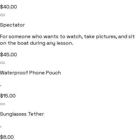
$
40.00
Spectator
For someone who wants to watch, take pictures, and sit
on the boat during any lesson.
$
45.00
Waterproof Phone Pouch
.
$
15.00
Sunglasses Tether
.
$
8.00