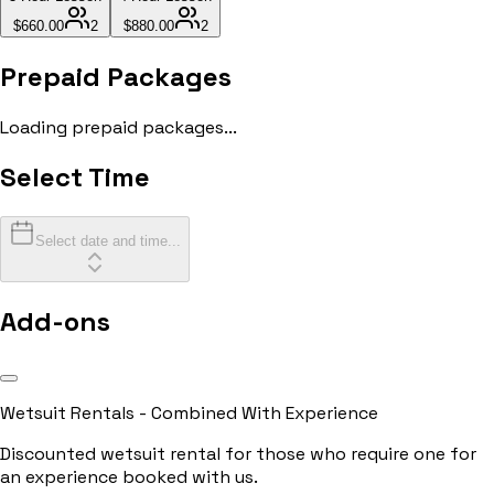
$660.00
2
$880.00
2
Prepaid Packages
Loading prepaid packages...
Select Time
Select date and time...
Add-ons
Wetsuit Rentals - Combined With Experience
Discounted wetsuit rental for those who require one for
an experience booked with us.